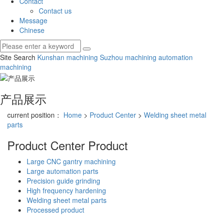
Contact
Contact us
Message
Chinese
Site Search
Kunshan machining
Suzhou machining
automation
machining
产品展示
current position：
Home
>
Product Center
>
Welding sheet metal
parts
Product Center
Product
Large CNC gantry machining
Large automation parts
Precision guide grinding
High frequency hardening
Welding sheet metal parts
Processed product