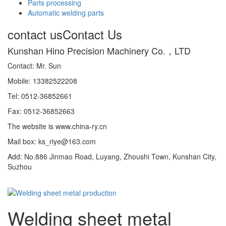
Parts processing
Automatic welding parts
contact us
Contact Us
Kunshan Hino Precision Machinery Co.，LTD
Contact: Mr. Sun
Mobile: 13382522208
Tel: 0512-36852661
Fax: 0512-36852663
The website is www.china-ry.cn
Mail box: ks_riye@163.com
Add: No.886 Jinmao Road, Luyang, Zhoushi Town, Kunshan City,
Suzhou
Welding sheet metal