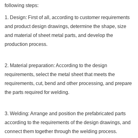
following steps:
1. Design: First of all, according to customer requirements
and product design drawings, determine the shape, size
and material of sheet metal parts, and develop the
production process.
2. Material preparation: According to the design
requirements, select the metal sheet that meets the
requirements, cut, bend and other processing, and prepare
the parts required for welding.
3. Welding: Arrange and position the prefabricated parts
according to the requirements of the design drawings, and
connect them together through the welding process.