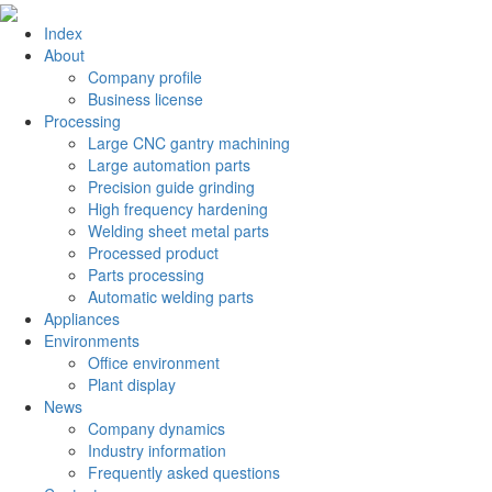
Index
About
Company profile
Business license
Processing
Large CNC gantry machining
Large automation parts
Precision guide grinding
High frequency hardening
Welding sheet metal parts
Processed product
Parts processing
Automatic welding parts
Appliances
Environments
Office environment
Plant display
News
Company dynamics
Industry information
Frequently asked questions