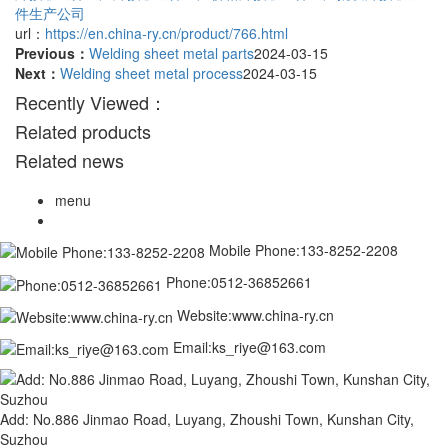
件生产公司
url：
https://en.china-ry.cn/product/766.html
Previous：
Welding sheet metal parts
2024-03-15
Next：
Welding sheet metal process
2024-03-15
Recently Viewed：
Related products
Related news
menu
Mobile Phone:133-8252-2208
Phone:0512-36852661
Website:www.china-ry.cn
Email:ks_riye@163.com
Add: No.886 Jinmao Road, Luyang, Zhoushi Town, Kunshan City,
Suzhou