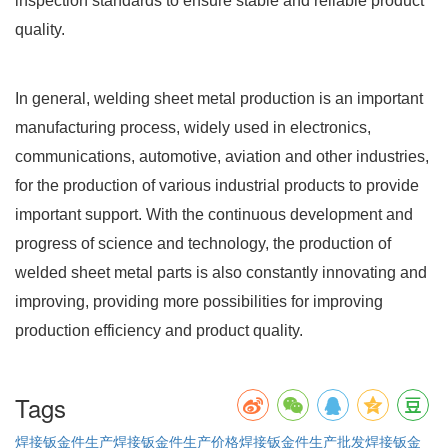
inspection standards to ensure stable and reliable product
quality.
In general, welding sheet metal production is an important
manufacturing process, widely used in electronics,
communications, automotive, aviation and other industries,
for the production of various industrial products to provide
important support. With the continuous development and
progress of science and technology, the production of
welded sheet metal parts is also constantly innovating and
improving, providing more possibilities for improving
production efficiency and product quality.
Tags
焊接钣金件生产
焊接钣金件生产价格
焊接钣金件生产批发
焊接钣金