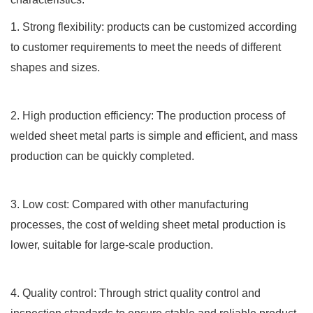
1. Strong flexibility: products can be customized according
to customer requirements to meet the needs of different
shapes and sizes.
2. High production efficiency: The production process of
welded sheet metal parts is simple and efficient, and mass
production can be quickly completed.
3. Low cost: Compared with other manufacturing
processes, the cost of welding sheet metal production is
lower, suitable for large-scale production.
4. Quality control: Through strict quality control and