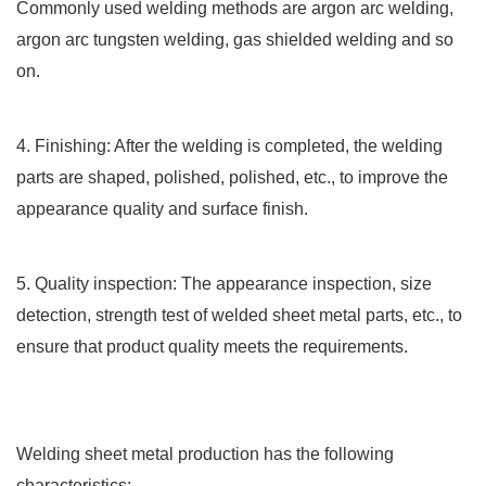
Commonly used welding methods are argon arc welding,
argon arc tungsten welding, gas shielded welding and so
on.
4. Finishing: After the welding is completed, the welding
parts are shaped, polished, polished, etc., to improve the
appearance quality and surface finish.
5. Quality inspection: The appearance inspection, size
detection, strength test of welded sheet metal parts, etc., to
ensure that product quality meets the requirements.
Welding sheet metal production has the following
characteristics: