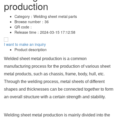
production
Category：
Welding sheet metal parts
Browse number：
36
QR code：
Release time：
2024-03-15 17:12:58
I want to make an inquiry
Product description
Welded sheet metal production is a common
manufacturing process for the production of various sheet
metal products, such as chassis, frame, body, hull, etc.
Through the welding process, metal sheets of different
shapes and thicknesses can be connected together to form
an overall structure with a certain strength and stability.
Welding sheet metal production is mainly divided into the