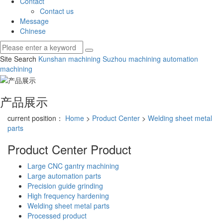
Contact
Contact us
Message
Chinese
Site Search
Kunshan machining
Suzhou machining
automation
machining
产品展示
current position：
Home
>
Product Center
>
Welding sheet metal
parts
Product Center
Product
Large CNC gantry machining
Large automation parts
Precision guide grinding
High frequency hardening
Welding sheet metal parts
Processed product