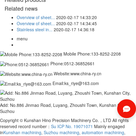
Related news
Overview of sheet...
2020-02-17 14:33:20
Overview of sheet...
2020-02-17 14:34:45
Stainless steel in...
2020-02-17 14:36:18
menu
Mobile Phone:133-8252-2208
Phone:0512-36852661
Website:www.china-ry.cn
Email:ks_riye@163.com
Add: No.886 Jinmao Road, Luyang, Zhoushi Town, Kunshan City,
Suzhou
Copyright © Kunshan Hino Precision Machinery Co.，LTD All rights
reserved record number：
Su ICP No. 19071071
Mainly engaged
in
Kunshan machining
,
Suzhou machining
,
automation machining
,