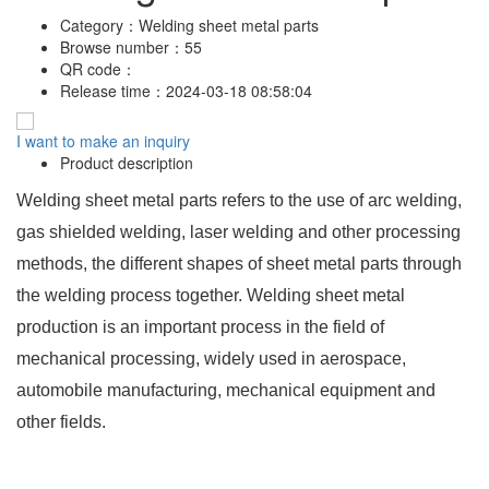
Category：
Welding sheet metal parts
Browse number：
55
QR code：
Release time：
2024-03-18 08:58:04
I want to make an inquiry
Product description
Welding sheet metal parts refers to the use of arc welding,
gas shielded welding, laser welding and other processing
methods, the different shapes of sheet metal parts through
the welding process together. Welding sheet metal
production is an important process in the field of
mechanical processing, widely used in aerospace,
automobile manufacturing, mechanical equipment and
other fields.