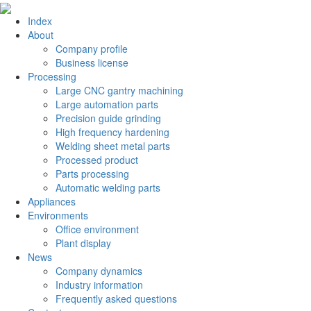
Index
About
Company profile
Business license
Processing
Large CNC gantry machining
Large automation parts
Precision guide grinding
High frequency hardening
Welding sheet metal parts
Processed product
Parts processing
Automatic welding parts
Appliances
Environments
Office environment
Plant display
News
Company dynamics
Industry information
Frequently asked questions