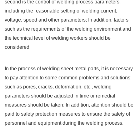
second is the control of welding process parameters,
including the reasonable setting of welding current,
voltage, speed and other parameters; In addition, factors
such as the requirements of the welding environment and
the technical level of welding workers should be
considered.
In the process of welding sheet metal parts, it is necessary
to pay attention to some common problems and solutions:
such as pores, cracks, deformation, etc., welding
parameters should be adjusted in time or remedial
measures should be taken; In addition, attention should be
paid to safety protection measures to ensure the safety of
personnel and equipment during the welding process.