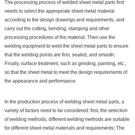
The processing process of welded sheet metal parts first
needs to select the appropriate sheet metal material
according to the design drawings and requirements, and
carry out the cutting, bending, stamping and other
processing procedures of the material. Then use the
welding equipment to weld the sheet metal parts to ensure
that the welding points are firm, sealed, and smooth.
Finally, surface treatment, such as grinding, painting, etc.,
so that the sheet metal to meet the design requirements of
the appearance and performance.
In the production process of welding sheet metal parts, a
variety of factors need to be considered: first, the selection
of welding methods, different welding methods are suitable
for different sheet metal materials and requirements; The