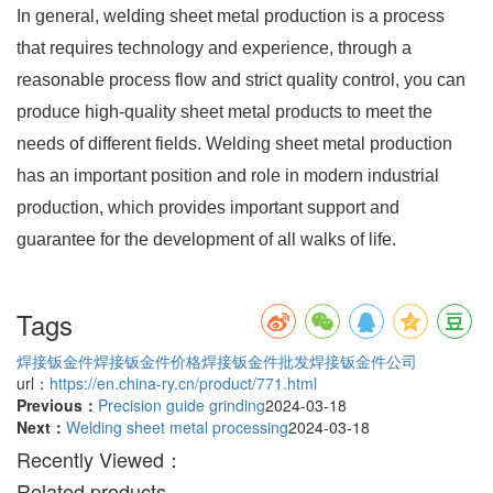
In general, welding sheet metal production is a process
that requires technology and experience, through a
reasonable process flow and strict quality control, you can
produce high-quality sheet metal products to meet the
needs of different fields. Welding sheet metal production
has an important position and role in modern industrial
production, which provides important support and
guarantee for the development of all walks of life.
Tags
焊接钣金件
焊接钣金件价格
焊接钣金件批发
焊接钣金件公司
url：
https://en.china-ry.cn/product/771.html
Previous：
Precision guide grinding
2024-03-18
Next：
Welding sheet metal processing
2024-03-18
Recently Viewed：
Related products