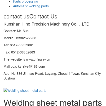
Parts processing
Automatic welding parts
contact us
Contact Us
Kunshan Hino Precision Machinery Co.，LTD
Contact: Mr. Sun
Mobile: 13382522208
Tel: 0512-36852661
Fax: 0512-36852663
The website is www.china-ry.cn
Mail box: ks_riye@163.com
Add: No.886 Jinmao Road, Luyang, Zhoushi Town, Kunshan City,
Suzhou
Welding sheet metal parts